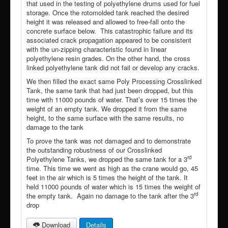
that used in the testing of polyethylene drums used for fuel
storage. Once the rotomolded tank reached the desired
height it was released and allowed to free-fall onto the
concrete surface below. This catastrophic failure and its
associated crack propagation appeared to be consistent
with the un-zipping characteristic found in linear
polyethylene resin grades. On the other hand, the cross
linked polyethylene tank did not fail or develop any cracks.
We then filled the exact same Poly Processing Crosslinked
Tank, the same tank that had just been dropped, but this
time with 11000 pounds of water. That’s over 15 times the
weight of an empty tank. We dropped it from the same
height, to the same surface with the same results, no
damage to the tank
To prove the tank was not damaged and to demonstrate
the outstanding robustness of our Crosslinked
rd
Polyethylene Tanks, we dropped the same tank for a 3
time. This time we went as high as the crane would go, 45
feet in the air which is 5 times the height of the tank. It
held 11000 pounds of water which is 15 times the weight of
rd
the empty tank. Again no damage to the tank after the 3
drop
Download
Details