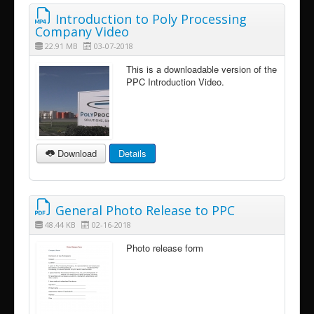
Introduction to Poly Processing
Company Video
22.91 MB
03-07-2018
This is a downloadable version of the
PPC Introduction Video.
Download
Details
General Photo Release to PPC
48.44 KB
02-16-2018
Photo release form