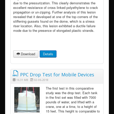
due to the pressurization. This clearly demonstrates the
excellent resistance of cross linked polyethylene to crack
propagation or un-zipping. Further analysis of this lesion
revealed that it developed at one of the top corners of the
stiffening gussets found on the dome, which is a stress
riser location. Also, this lesion exhibited a ductile failure
mode due to the presence of elongated plastic strands.
Download
Details
PPC Drop Test for Mobile Devices
16.31 MB
02-06-2018
The first test in this comparative
study was the drop test. Each tank
in the first set was filled with 7000
pounds of water, and lifted with a
crane, one at a time, to a height of
15 feet. This height is comparable to