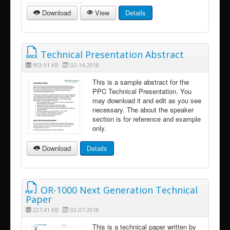
Download
View
Details
Technical Presentation Abstract
903.91 KB
02-14-2018
This is a sample abstract for the
PPC Technical Presentation. You
may download it and edit as you see
necessary. The about the speaker
section is for reference and example
only.
Download
Details
OR-1000 Next Generation Technical
Paper
227.41 KB
02-07-2018
This is a technical paper written by