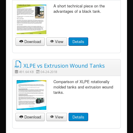
A short technical piece on the
advantages of a black tank.
Download
View
Details
XLPE vs Extrusion Wound Tanks
491.64 KB
04-24-2018
Comparison of XLPE rotationally
molded tanks and extrusion wound
tanks.
Download
View
Details