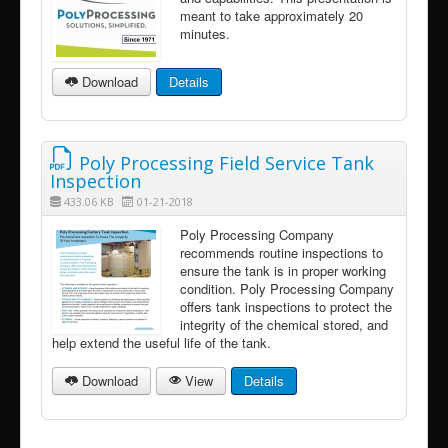
meant to take approximately 20
minutes.
Download
Details
Poly Processing Field Service Tank
Inspection
433.06 KB
01-21-2018
Poly Processing Company
recommends routine inspections to
ensure the tank is in proper working
condition. Poly Processing Company
offers tank inspections to protect the
integrity of the chemical stored, and
help extend the useful life of the tank.
Download
View
Details