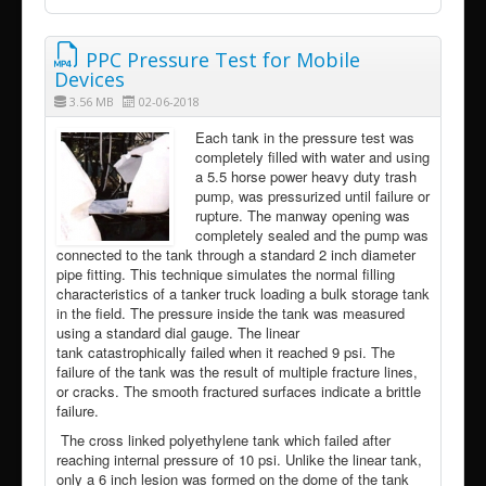
PPC Pressure Test for Mobile
Devices
3.56 MB
02-06-2018
Each tank in the pressure test was
completely filled with water and using
a 5.5 horse power heavy duty trash
pump, was pressurized until failure or
rupture. The manway opening was
completely sealed and the pump was
connected to the tank through a standard 2 inch diameter
pipe fitting. This technique simulates the normal filling
characteristics of a tanker truck loading a bulk storage tank
in the field. The pressure inside the tank was measured
using a standard dial gauge. The linear
tank catastrophically failed when it reached 9 psi. The
failure of the tank was the result of multiple fracture lines,
or cracks. The smooth fractured surfaces indicate a brittle
failure.
The cross linked polyethylene tank which failed after
reaching internal pressure of 10 psi. Unlike the linear tank,
only a 6 inch lesion was formed on the dome of the tank