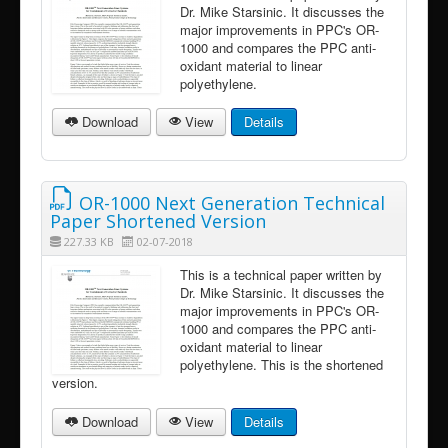
Dr. Mike Starsinic. It discusses the
major improvements in PPC's OR-
1000 and compares the PPC anti-
oxidant material to linear
polyethylene.
Download
View
Details
OR-1000 Next Generation Technical
Paper Shortened Version
227.33 KB
02-07-2018
This is a technical paper written by
Dr. Mike Starsinic. It discusses the
major improvements in PPC's OR-
1000 and compares the PPC anti-
oxidant material to linear
polyethylene. This is the shortened
version.
Download
View
Details