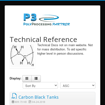
Technical Reference
Technical Docs not on main website. Not
for mass distribution. To aid specific
higher level in person discussions.
Display:
Carbon Black Tanks
809.73 KB
04-24-2018