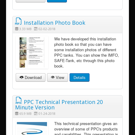
Installation Photo Book
3.33 MB
02-02-2018
We have developed this installation
photo book so that you can have
some installation photos of different
PPC tanks. You can show the IMFO,
SAFE-Tank, etc through this photo
book.
Download
View
Details
PPC Technical Presentation 20
Minute Version
65.9 MB
01-24-2018
This technical presentation gives an
overview of some of PPC's products
and capabilities. This presentation is